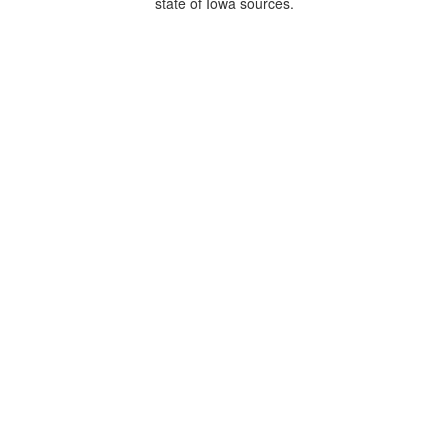
state of Iowa sources.