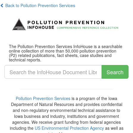
Back to Pollution Prevention Services
The Pollution Prevention Services InfoHouse is a searchable
online collection of more than 50,000 pollution prevention
(P2) related publications, fact sheets, case studies and
technical reports.
Search
Pollution Prevention Services
is a program of the Iowa
Department of Natural Resources and provides confidential
and non-regulatory environmental technical assistance to
Iowa business and industry, institutions and government
agencies. We receive grant funding from federal agencies
including the
US Environmental Protection Agency
as well as